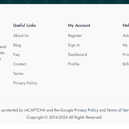
Useful Links
My Account
He
About Us
Register
Add
Blog
Sign In
My 
 and
eds.
Faq
Dashboard
Pri
r
Contact
Profile
Bill
Terms
Privacy Policy
 is protected by reCAPTCHA and the Google
Privacy Policy
and
Terms of Ser
Copyright © 2014-2024 All Rights Reserved.