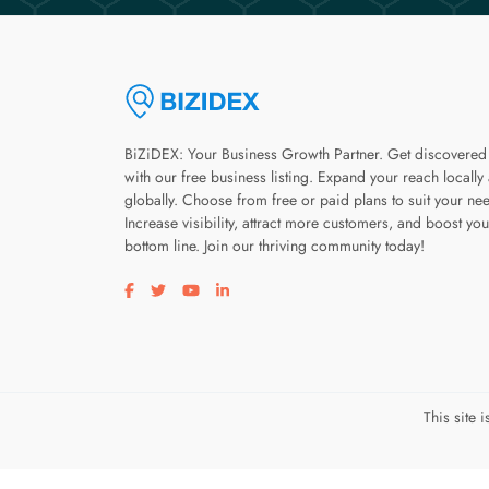
BiZiDEX: Your Business Growth Partner. Get discovered
with our free business listing. Expand your reach locally
globally. Choose from free or paid plans to suit your ne
Increase visibility, attract more customers, and boost you
bottom line. Join our thriving community today!
Visit our facebook page
Visit our twitter page
Visit our youtube page
Visit our linkedin page
This site