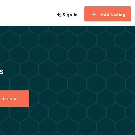
Add Listing
Sign In
s
ubscribe