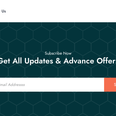
t Us
Subscribe Now
Get All Updates & Advance Offer
S