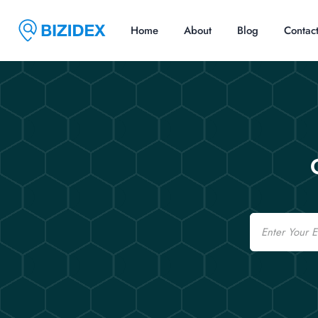
Home
About
Blog
Contac
Email