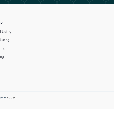
lp
 Listing
Listing
cing
ing
vice
apply.