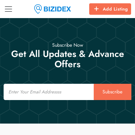
Add Listing
Subscribe Now
Get All Updates & Advance
Offers
Email
Subscribe