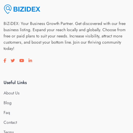
BiZiDEX: Your Business Growth Partner. Get discovered with our free
business listing. Expand your reach locally and globally. Choose from
free or paid plans to suit your needs. Increase visibility, attract more
customers, and boost your bottom line. Join our thriving community
today!
Visit our facebook page
Visit our twitter page
Visit our youtube page
Visit our linkedin page
Useful Links
About Us
Blog
Faq
Contact
Terms