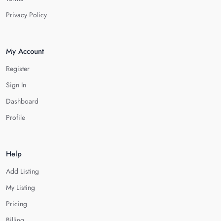
Privacy Policy
My Account
Register
Sign In
Dashboard
Profile
Help
Add Listing
My Listing
Pricing
Billing