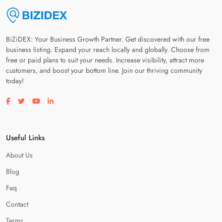
BiZiDEX: Your Business Growth Partner. Get discovered with our free
business listing. Expand your reach locally and globally. Choose from
free or paid plans to suit your needs. Increase visibility, attract more
customers, and boost your bottom line. Join our thriving community
today!
Visit our facebook page
Visit our twitter page
Visit our youtube page
Visit our linkedin page
Useful Links
About Us
Blog
Faq
Contact
Terms