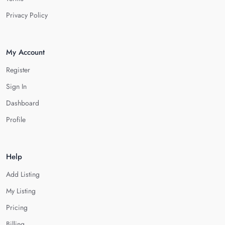
Privacy Policy
My Account
Register
Sign In
Dashboard
Profile
Help
Add Listing
My Listing
Pricing
Billing