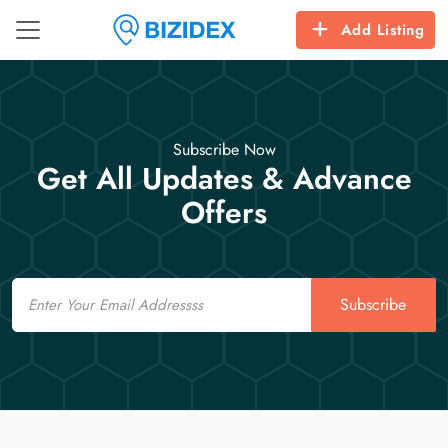
Add Listing
Subscribe Now
Get All Updates & Advance
Offers
Email
Subscribe