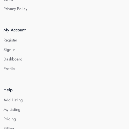
Privacy Policy
My Account
Register
Sign In
Dashboard
Profile
Help
Add Listing
My Listing
Pricing
Billing