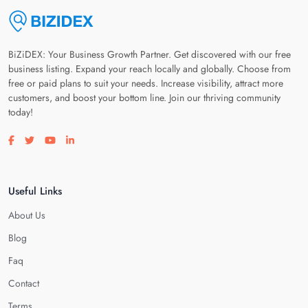
BiZiDEX: Your Business Growth Partner. Get discovered with our free
business listing. Expand your reach locally and globally. Choose from
free or paid plans to suit your needs. Increase visibility, attract more
customers, and boost your bottom line. Join our thriving community
today!
Visit our facebook page
Visit our twitter page
Visit our youtube page
Visit our linkedin page
Useful Links
About Us
Blog
Faq
Contact
Terms