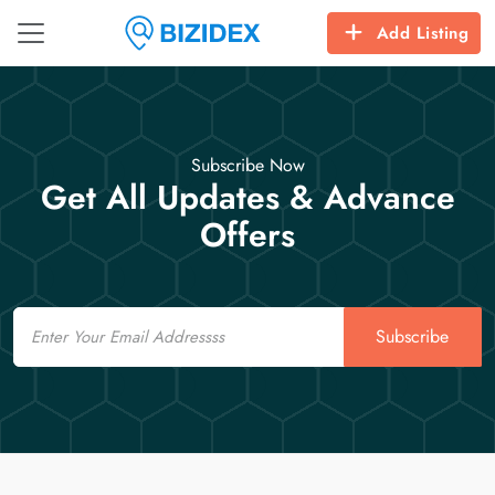
Add Listing
Subscribe Now
Get All Updates & Advance
Offers
Email
Subscribe