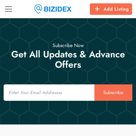
Add Listing
Subscribe Now
Get All Updates & Advance
Offers
Email
Subscribe