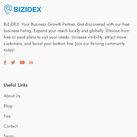
BiZiDEX: Your Business Growth Partner. Get discovered with our free
business listing. Expand your reach locally and globally. Choose from
free or paid plans to suit your needs. Increase visibility, attract more
customers, and boost your bottom line. Join our thriving community
today!
Visit our facebook page
Visit our twitter page
Visit our youtube page
Visit our linkedin page
Useful Links
About Us
Blog
Faq
Contact
Terms