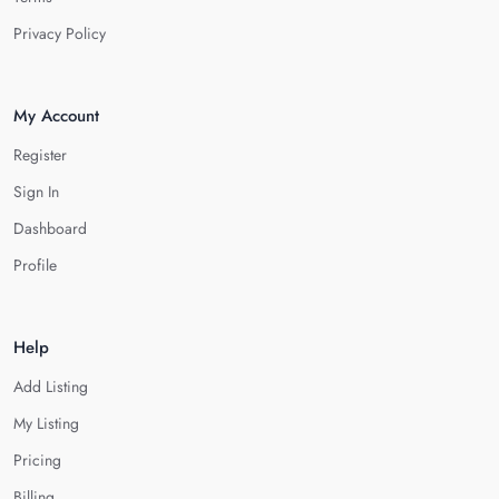
Privacy Policy
My Account
Register
Sign In
Dashboard
Profile
Help
Add Listing
My Listing
Pricing
Billing