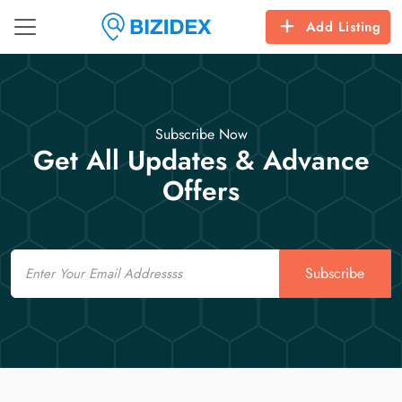
Add Listing
Subscribe Now
Get All Updates & Advance
Offers
Email
Subscribe