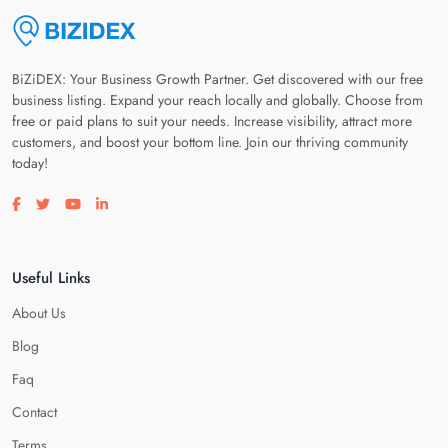
BiZiDEX: Your Business Growth Partner. Get discovered with our free
business listing. Expand your reach locally and globally. Choose from
free or paid plans to suit your needs. Increase visibility, attract more
customers, and boost your bottom line. Join our thriving community
today!
Visit our facebook page
Visit our twitter page
Visit our youtube page
Visit our linkedin page
Useful Links
About Us
Blog
Faq
Contact
Terms