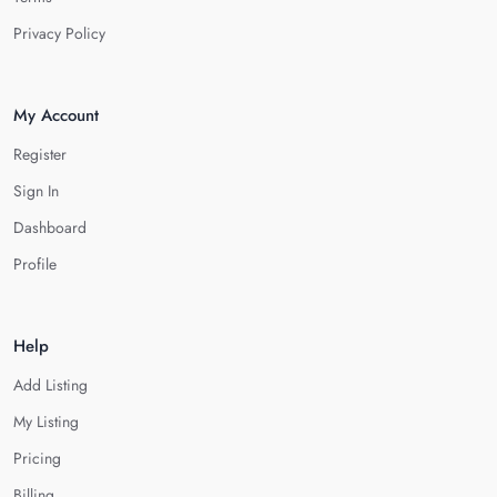
Privacy Policy
My Account
Register
Sign In
Dashboard
Profile
Help
Add Listing
My Listing
Pricing
Billing