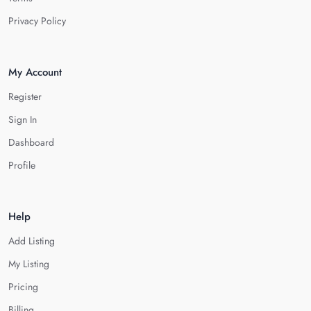
Privacy Policy
My Account
Register
Sign In
Dashboard
Profile
Help
Add Listing
My Listing
Pricing
Billing