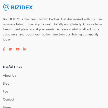
BiZiDEX: Your Business Growth Partner. Get discovered with our free
business listing. Expand your reach locally and globally. Choose from
free or paid plans to suit your needs. Increase visibility, attract more
customers, and boost your bottom line. Join our thriving community
today!
Visit our facebook page
Visit our twitter page
Visit our youtube page
Visit our linkedin page
Useful Links
About Us
Blog
Faq
Contact
Terms