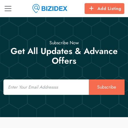
Add Listing
Subscribe Now
Get All Updates & Advance
Offers
Email
Subscribe