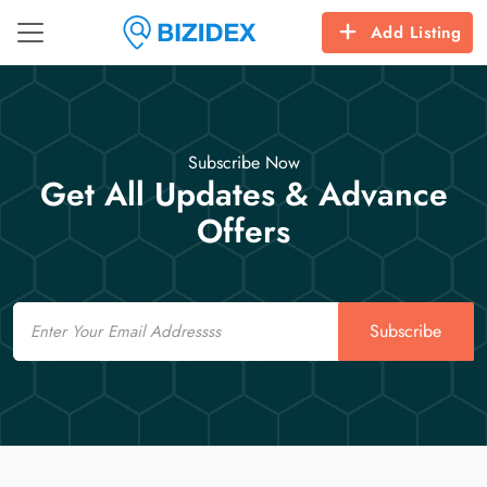
Add Listing
Subscribe Now
Get All Updates & Advance
Offers
Email
Subscribe