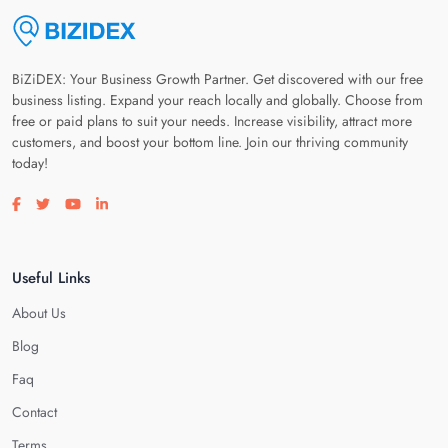
BiZiDEX: Your Business Growth Partner. Get discovered with our free
business listing. Expand your reach locally and globally. Choose from
free or paid plans to suit your needs. Increase visibility, attract more
customers, and boost your bottom line. Join our thriving community
today!
Visit our facebook page
Visit our twitter page
Visit our youtube page
Visit our linkedin page
Useful Links
About Us
Blog
Faq
Contact
Terms