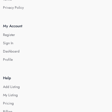
Privacy Policy
My Account
Register
Sign In
Dashboard
Profile
Help
Add Listing
My Listing
Pricing
Billing