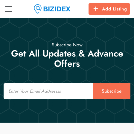
Add Listing
Subscribe Now
Get All Updates & Advance
Offers
Email
Subscribe