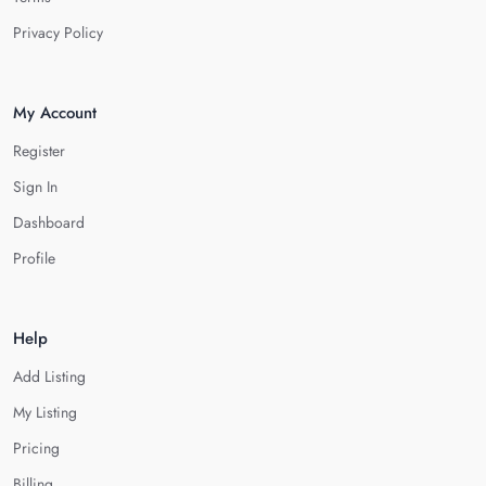
Privacy Policy
My Account
Register
Sign In
Dashboard
Profile
Help
Add Listing
My Listing
Pricing
Billing