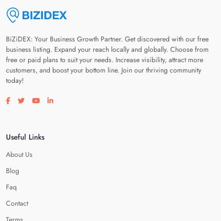
BiZiDEX: Your Business Growth Partner. Get discovered with our free
business listing. Expand your reach locally and globally. Choose from
free or paid plans to suit your needs. Increase visibility, attract more
customers, and boost your bottom line. Join our thriving community
today!
Visit our facebook page
Visit our twitter page
Visit our youtube page
Visit our linkedin page
Useful Links
About Us
Blog
Faq
Contact
Terms