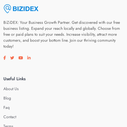
BiZiDEX: Your Business Growth Partner. Get discovered with our free
business listing. Expand your reach locally and globally. Choose from
free or paid plans to suit your needs. Increase visibility, attract more
customers, and boost your bottom line. Join our thriving community
today!
Visit our facebook page
Visit our twitter page
Visit our youtube page
Visit our linkedin page
Useful Links
About Us
Blog
Faq
Contact
Terms