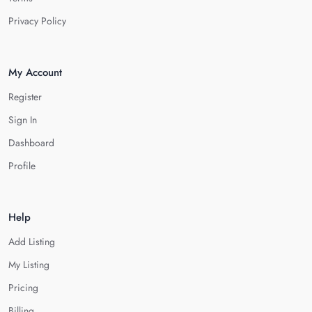
Privacy Policy
My Account
Register
Sign In
Dashboard
Profile
Help
Add Listing
My Listing
Pricing
Billing