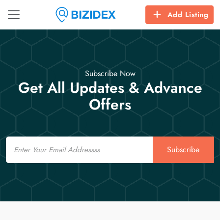
Add Listing
Subscribe Now
Get All Updates & Advance
Offers
Email
Subscribe