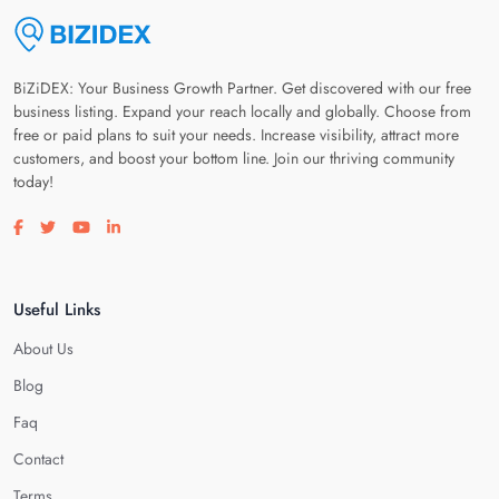
BiZiDEX: Your Business Growth Partner. Get discovered with our free
business listing. Expand your reach locally and globally. Choose from
free or paid plans to suit your needs. Increase visibility, attract more
customers, and boost your bottom line. Join our thriving community
today!
Visit our facebook page
Visit our twitter page
Visit our youtube page
Visit our linkedin page
Useful Links
About Us
Blog
Faq
Contact
Terms