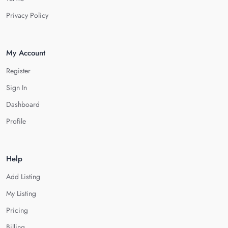
Privacy Policy
My Account
Register
Sign In
Dashboard
Profile
Help
Add Listing
My Listing
Pricing
Billing