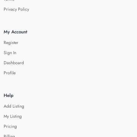
Privacy Policy
My Account
Register
Sign In
Dashboard
Profile
Help
Add Listing
My Listing
Pricing
Billing