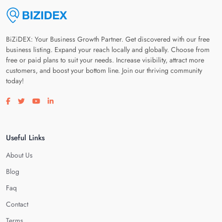
BiZiDEX: Your Business Growth Partner. Get discovered with our free
business listing. Expand your reach locally and globally. Choose from
free or paid plans to suit your needs. Increase visibility, attract more
customers, and boost your bottom line. Join our thriving community
today!
Visit our facebook page
Visit our twitter page
Visit our youtube page
Visit our linkedin page
Useful Links
About Us
Blog
Faq
Contact
Terms