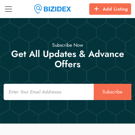
Add Listing
Subscribe Now
Get All Updates & Advance
Offers
Email
Subscribe