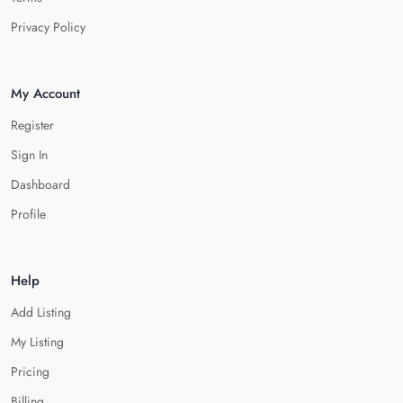
Privacy Policy
My Account
Register
Sign In
Dashboard
Profile
Help
Add Listing
My Listing
Pricing
Billing