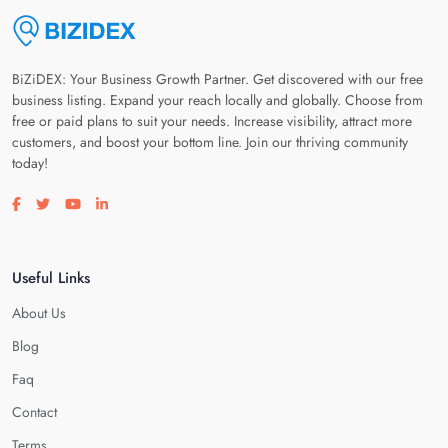
BiZiDEX: Your Business Growth Partner. Get discovered with our free
business listing. Expand your reach locally and globally. Choose from
free or paid plans to suit your needs. Increase visibility, attract more
customers, and boost your bottom line. Join our thriving community
today!
Visit our facebook page
Visit our twitter page
Visit our youtube page
Visit our linkedin page
Useful Links
About Us
Blog
Faq
Contact
Terms