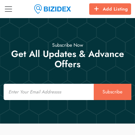
Add Listing
Subscribe Now
Get All Updates & Advance
Offers
Email
Subscribe