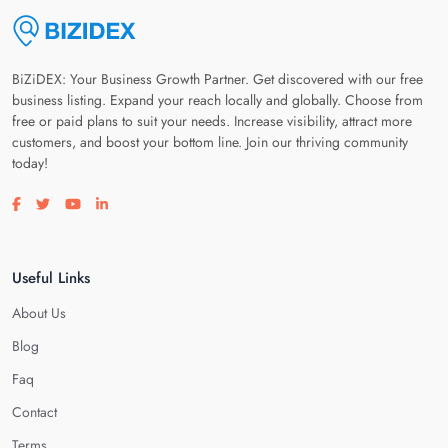
BiZiDEX: Your Business Growth Partner. Get discovered with our free
business listing. Expand your reach locally and globally. Choose from
free or paid plans to suit your needs. Increase visibility, attract more
customers, and boost your bottom line. Join our thriving community
today!
Visit our facebook page
Visit our twitter page
Visit our youtube page
Visit our linkedin page
Useful Links
About Us
Blog
Faq
Contact
Terms