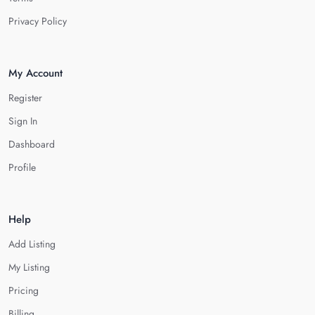
Privacy Policy
My Account
Register
Sign In
Dashboard
Profile
Help
Add Listing
My Listing
Pricing
Billing