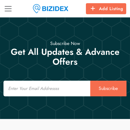
Add Listing
Subscribe Now
Get All Updates & Advance
Offers
Email
Subscribe