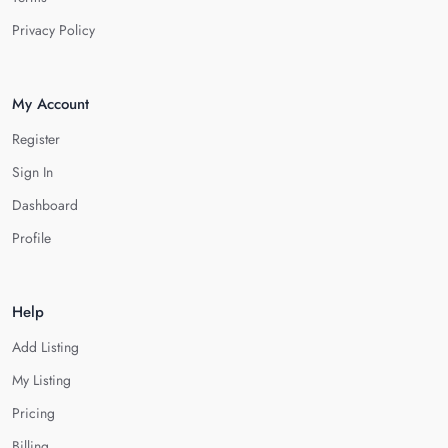
Privacy Policy
My Account
Register
Sign In
Dashboard
Profile
Help
Add Listing
My Listing
Pricing
Billing