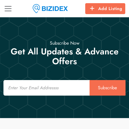
Add Listing
Subscribe Now
Get All Updates & Advance
Offers
Email
Subscribe