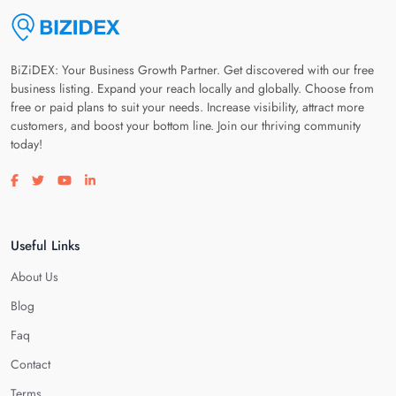
BiZiDEX: Your Business Growth Partner. Get discovered with our free
business listing. Expand your reach locally and globally. Choose from
free or paid plans to suit your needs. Increase visibility, attract more
customers, and boost your bottom line. Join our thriving community
today!
Visit our facebook page
Visit our twitter page
Visit our youtube page
Visit our linkedin page
Useful Links
About Us
Blog
Faq
Contact
Terms