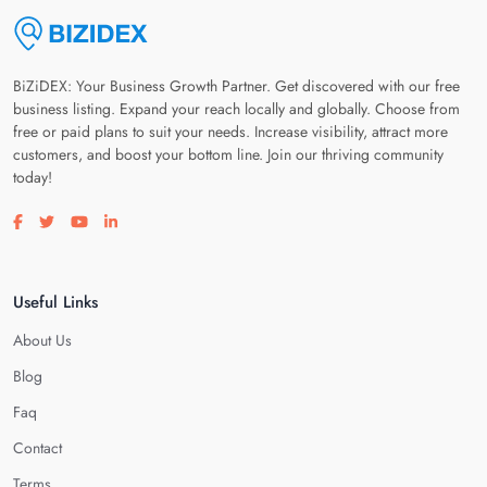
BiZiDEX: Your Business Growth Partner. Get discovered with our free
business listing. Expand your reach locally and globally. Choose from
free or paid plans to suit your needs. Increase visibility, attract more
customers, and boost your bottom line. Join our thriving community
today!
Visit our facebook page
Visit our twitter page
Visit our youtube page
Visit our linkedin page
Useful Links
About Us
Blog
Faq
Contact
Terms