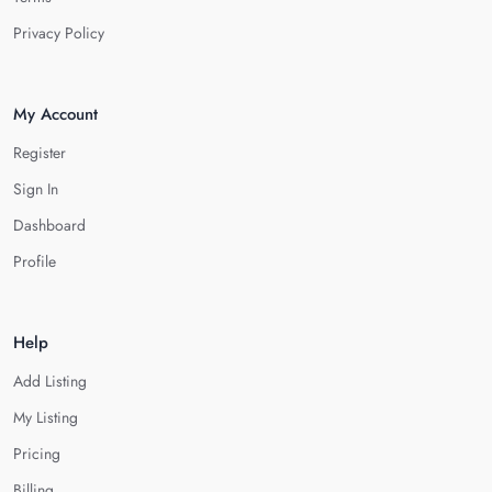
Privacy Policy
My Account
Register
Sign In
Dashboard
Profile
Help
Add Listing
My Listing
Pricing
Billing