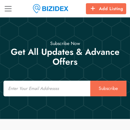
Add Listing
Subscribe Now
Get All Updates & Advance
Offers
Email
Subscribe