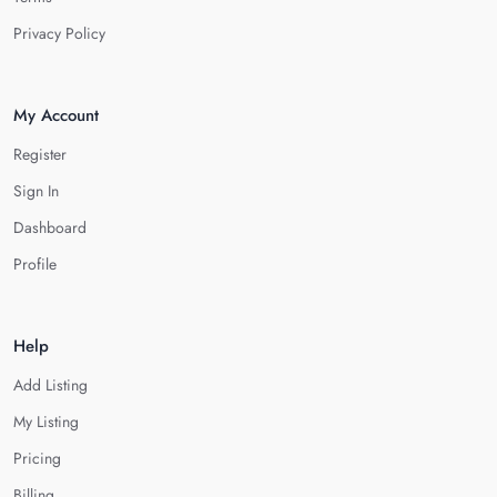
Privacy Policy
My Account
Register
Sign In
Dashboard
Profile
Help
Add Listing
My Listing
Pricing
Billing