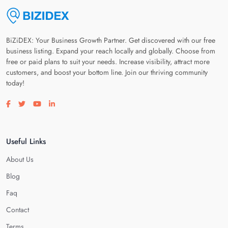
BiZiDEX: Your Business Growth Partner. Get discovered with our free
business listing. Expand your reach locally and globally. Choose from
free or paid plans to suit your needs. Increase visibility, attract more
customers, and boost your bottom line. Join our thriving community
today!
Visit our facebook page
Visit our twitter page
Visit our youtube page
Visit our linkedin page
Useful Links
About Us
Blog
Faq
Contact
Terms