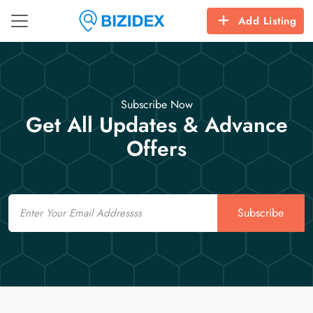
Add Listing
Subscribe Now
Get All Updates & Advance
Offers
Email
Subscribe