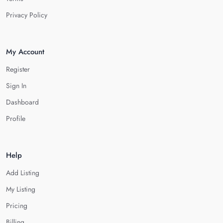
Privacy Policy
My Account
Register
Sign In
Dashboard
Profile
Help
Add Listing
My Listing
Pricing
Billing