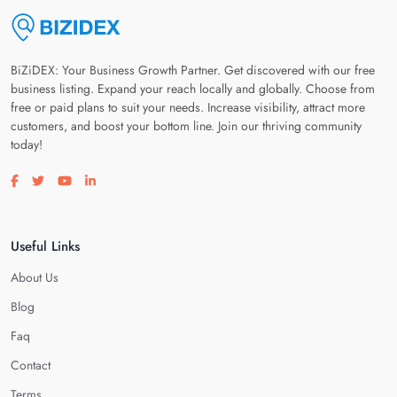
BiZiDEX: Your Business Growth Partner. Get discovered with our free
business listing. Expand your reach locally and globally. Choose from
free or paid plans to suit your needs. Increase visibility, attract more
customers, and boost your bottom line. Join our thriving community
today!
Visit our facebook page
Visit our twitter page
Visit our youtube page
Visit our linkedin page
Useful Links
About Us
Blog
Faq
Contact
Terms