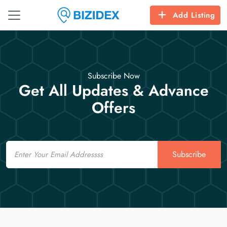
Add Listing
Subscribe Now
Get All Updates & Advance
Offers
Email
Subscribe