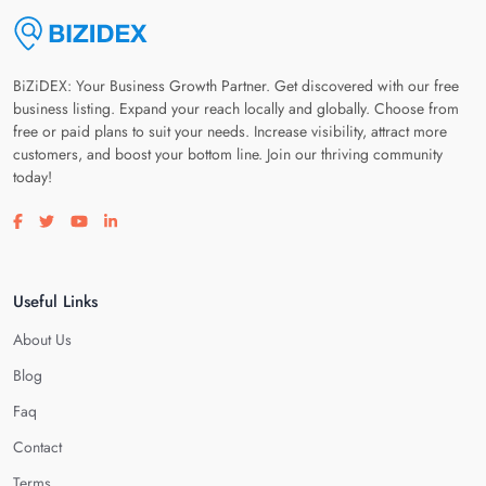
BiZiDEX: Your Business Growth Partner. Get discovered with our free
business listing. Expand your reach locally and globally. Choose from
free or paid plans to suit your needs. Increase visibility, attract more
customers, and boost your bottom line. Join our thriving community
today!
Visit our facebook page
Visit our twitter page
Visit our youtube page
Visit our linkedin page
Useful Links
About Us
Blog
Faq
Contact
Terms