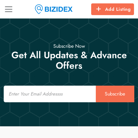
Add Listing
Subscribe Now
Get All Updates & Advance
Offers
Email
Subscribe