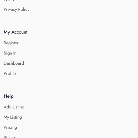
Privacy Policy
My Account
Register
Sign In
Dashboard
Profile
Help
Add Listing
My Listing
Pricing
Billing