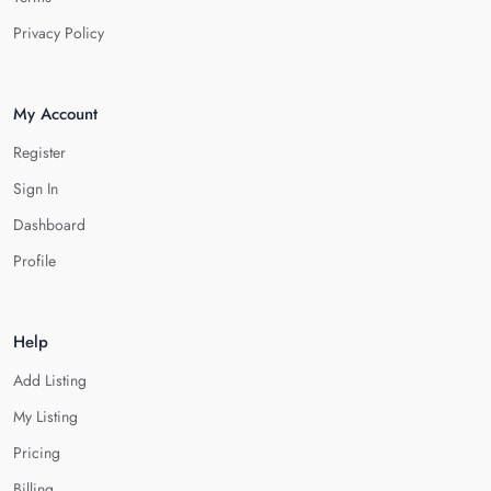
Privacy Policy
My Account
Register
Sign In
Dashboard
Profile
Help
Add Listing
My Listing
Pricing
Billing