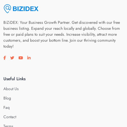
BiZiDEX: Your Business Growth Partner. Get discovered with our free
business listing. Expand your reach locally and globally. Choose from
free or paid plans to suit your needs. Increase visibility, attract more
customers, and boost your bottom line. Join our thriving community
today!
Visit our facebook page
Visit our twitter page
Visit our youtube page
Visit our linkedin page
Useful Links
About Us
Blog
Faq
Contact
Terms