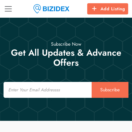
Add Listing
Subscribe Now
Get All Updates & Advance
Offers
Email
Subscribe