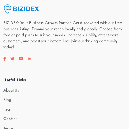
BiZiDEX: Your Business Growth Partner. Get discovered with our free
business listing. Expand your reach locally and globally. Choose from
free or paid plans to suit your needs. Increase visibility, attract more
customers, and boost your bottom line. Join our thriving community
today!
Visit our facebook page
Visit our twitter page
Visit our youtube page
Visit our linkedin page
Useful Links
About Us
Blog
Faq
Contact
Terms