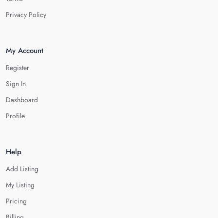
Privacy Policy
My Account
Register
Sign In
Dashboard
Profile
Help
Add Listing
My Listing
Pricing
Billing