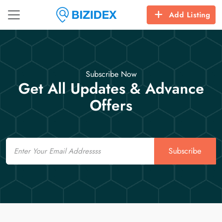
Add Listing
Subscribe Now
Get All Updates & Advance
Offers
Email
Subscribe