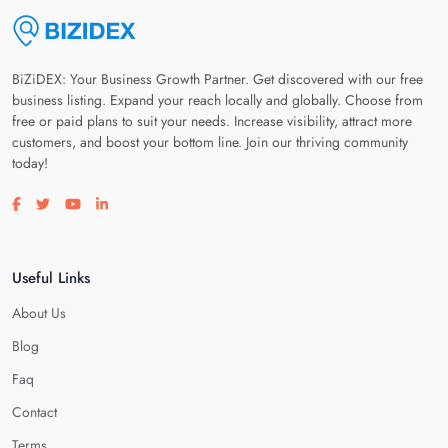
BiZiDEX: Your Business Growth Partner. Get discovered with our free
business listing. Expand your reach locally and globally. Choose from
free or paid plans to suit your needs. Increase visibility, attract more
customers, and boost your bottom line. Join our thriving community
today!
Visit our facebook page
Visit our twitter page
Visit our youtube page
Visit our linkedin page
Useful Links
About Us
Blog
Faq
Contact
Terms