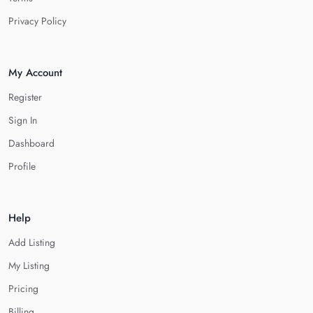
Privacy Policy
My Account
Register
Sign In
Dashboard
Profile
Help
Add Listing
My Listing
Pricing
Billing