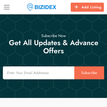
Add Listing
Subscribe Now
Get All Updates & Advance
Offers
Email
Subscribe