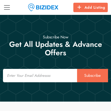
Add Listing
Subscribe Now
Get All Updates & Advance
Offers
Email
Subscribe