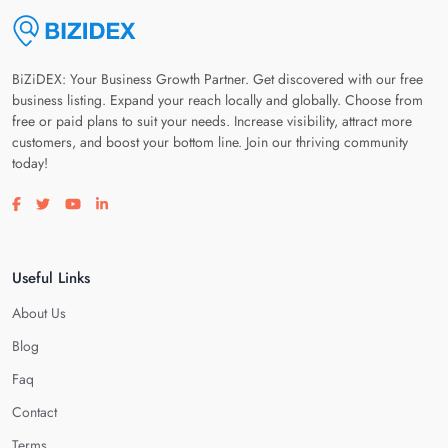
BiZiDEX: Your Business Growth Partner. Get discovered with our free
business listing. Expand your reach locally and globally. Choose from
free or paid plans to suit your needs. Increase visibility, attract more
customers, and boost your bottom line. Join our thriving community
today!
Visit our facebook page
Visit our twitter page
Visit our youtube page
Visit our linkedin page
Useful Links
About Us
Blog
Faq
Contact
Terms