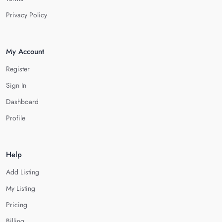
Privacy Policy
My Account
Register
Sign In
Dashboard
Profile
Help
Add Listing
My Listing
Pricing
Billing