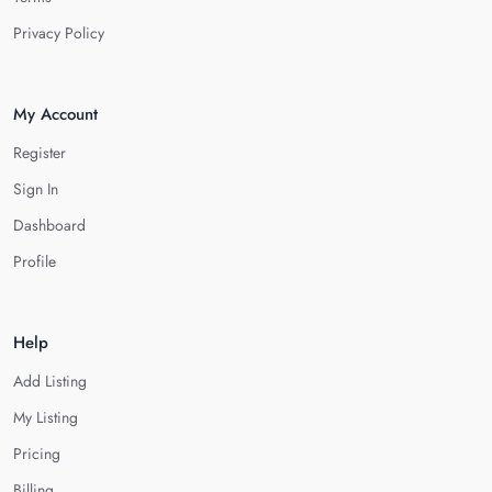
Privacy Policy
My Account
Register
Sign In
Dashboard
Profile
Help
Add Listing
My Listing
Pricing
Billing