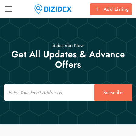
Add Listing
Subscribe Now
Get All Updates & Advance
Offers
Email
Subscribe