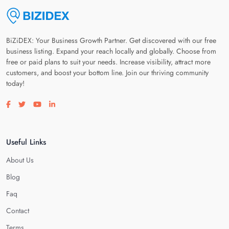
BiZiDEX: Your Business Growth Partner. Get discovered with our free
business listing. Expand your reach locally and globally. Choose from
free or paid plans to suit your needs. Increase visibility, attract more
customers, and boost your bottom line. Join our thriving community
today!
Visit our facebook page
Visit our twitter page
Visit our youtube page
Visit our linkedin page
Useful Links
About Us
Blog
Faq
Contact
Terms