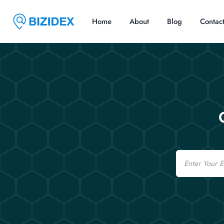
Home
About
Blog
Contac
Email