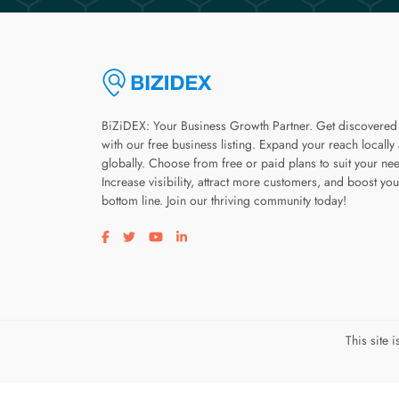
BiZiDEX: Your Business Growth Partner. Get discovered
with our free business listing. Expand your reach locally
globally. Choose from free or paid plans to suit your ne
Increase visibility, attract more customers, and boost you
bottom line. Join our thriving community today!
Visit our facebook page
Visit our twitter page
Visit our youtube page
Visit our linkedin page
This site