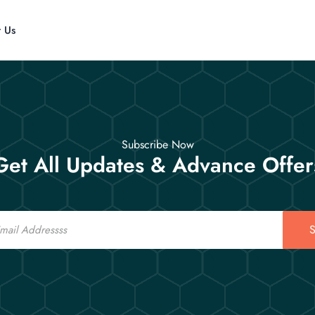
t Us
Subscribe Now
Get All Updates & Advance Offer
S