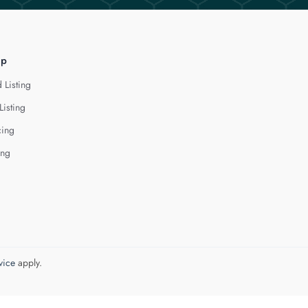
lp
 Listing
Listing
cing
ing
vice
apply.