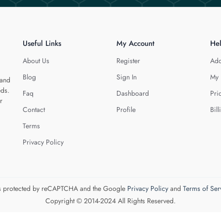
Useful Links
My Account
He
About Us
Register
Add
Blog
Sign In
My 
 and
eds.
Faq
Dashboard
Pri
r
Contact
Profile
Bill
Terms
Privacy Policy
 is protected by reCAPTCHA and the Google
Privacy Policy
and
Terms of Ser
Copyright © 2014-2024 All Rights Reserved.