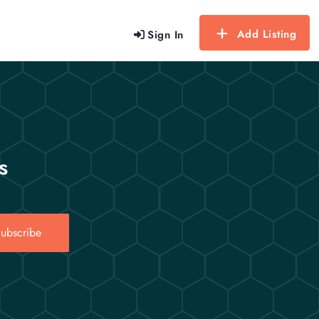
Add Listing
Sign In
s
ubscribe