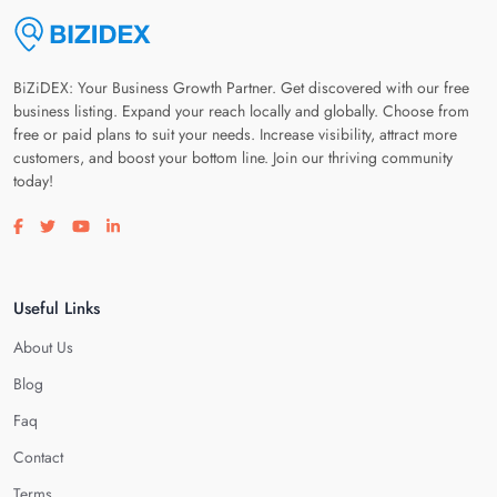
BiZiDEX: Your Business Growth Partner. Get discovered with our free
business listing. Expand your reach locally and globally. Choose from
free or paid plans to suit your needs. Increase visibility, attract more
customers, and boost your bottom line. Join our thriving community
today!
Visit our facebook page
Visit our twitter page
Visit our youtube page
Visit our linkedin page
Useful Links
About Us
Blog
Faq
Contact
Terms