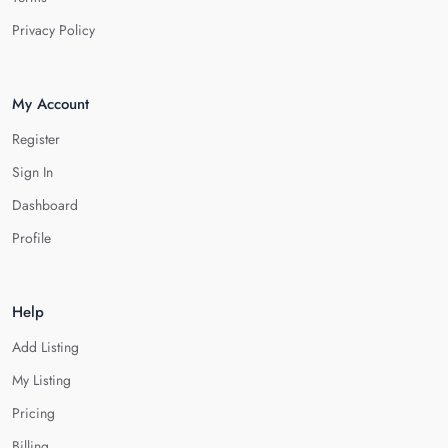
Privacy Policy
My Account
Register
Sign In
Dashboard
Profile
Help
Add Listing
My Listing
Pricing
Billing