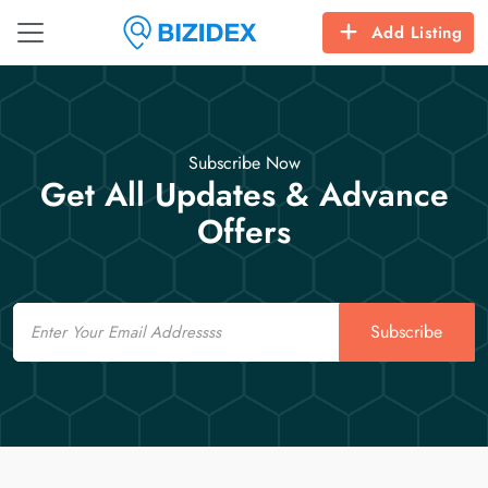
Add Listing
Subscribe Now
Get All Updates & Advance
Offers
Email
Subscribe