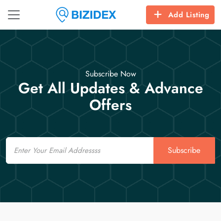
Add Listing
Subscribe Now
Get All Updates & Advance
Offers
Email
Subscribe