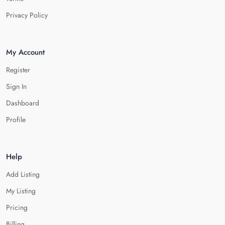
Privacy Policy
My Account
Register
Sign In
Dashboard
Profile
Help
Add Listing
My Listing
Pricing
Billing