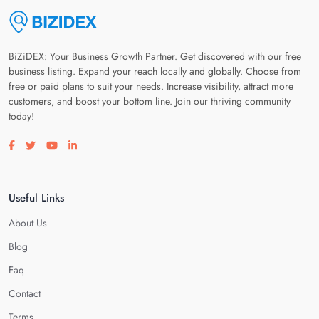
BiZiDEX: Your Business Growth Partner. Get discovered with our free
business listing. Expand your reach locally and globally. Choose from
free or paid plans to suit your needs. Increase visibility, attract more
customers, and boost your bottom line. Join our thriving community
today!
Visit our facebook page
Visit our twitter page
Visit our youtube page
Visit our linkedin page
Useful Links
About Us
Blog
Faq
Contact
Terms