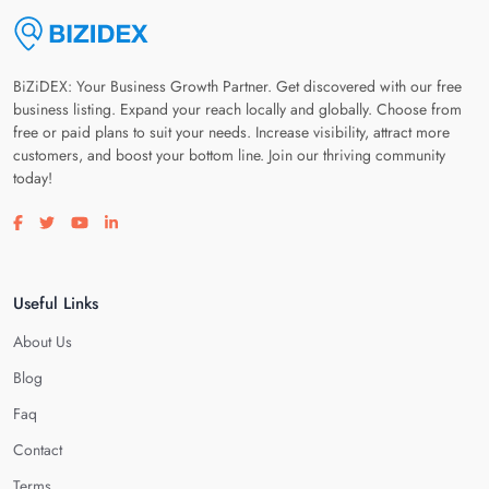
BiZiDEX: Your Business Growth Partner. Get discovered with our free
business listing. Expand your reach locally and globally. Choose from
free or paid plans to suit your needs. Increase visibility, attract more
customers, and boost your bottom line. Join our thriving community
today!
Visit our facebook page
Visit our twitter page
Visit our youtube page
Visit our linkedin page
Useful Links
About Us
Blog
Faq
Contact
Terms