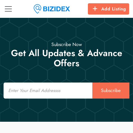
Add Listing
Subscribe Now
Get All Updates & Advance
Offers
Email
Subscribe