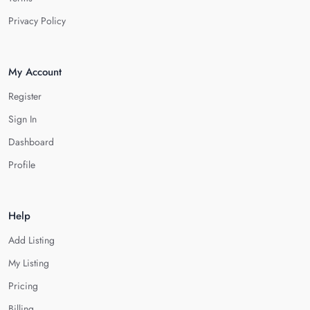
Privacy Policy
My Account
Register
Sign In
Dashboard
Profile
Help
Add Listing
My Listing
Pricing
Billing