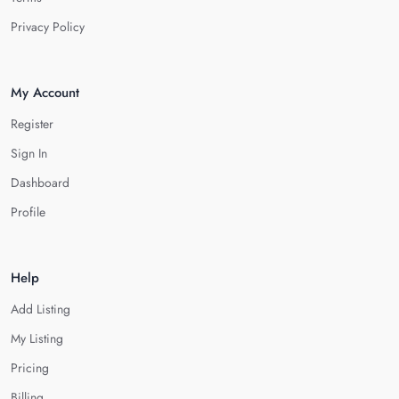
Privacy Policy
My Account
Register
Sign In
Dashboard
Profile
Help
Add Listing
My Listing
Pricing
Billing