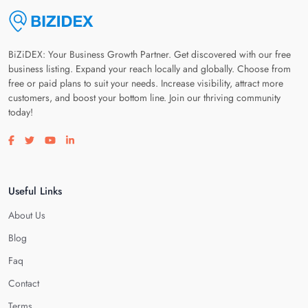
BiZiDEX: Your Business Growth Partner. Get discovered with our free
business listing. Expand your reach locally and globally. Choose from
free or paid plans to suit your needs. Increase visibility, attract more
customers, and boost your bottom line. Join our thriving community
today!
Visit our facebook page
Visit our twitter page
Visit our youtube page
Visit our linkedin page
Useful Links
About Us
Blog
Faq
Contact
Terms