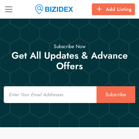
Add Listing
Subscribe Now
Get All Updates & Advance
Offers
Email
Subscribe