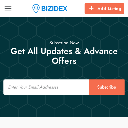
Add Listing
Subscribe Now
Get All Updates & Advance
Offers
Email
Subscribe