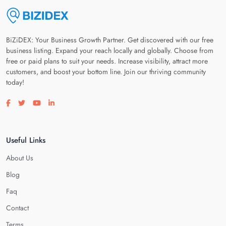
BiZiDEX: Your Business Growth Partner. Get discovered with our free
business listing. Expand your reach locally and globally. Choose from
free or paid plans to suit your needs. Increase visibility, attract more
customers, and boost your bottom line. Join our thriving community
today!
Visit our facebook page
Visit our twitter page
Visit our youtube page
Visit our linkedin page
Useful Links
About Us
Blog
Faq
Contact
Terms