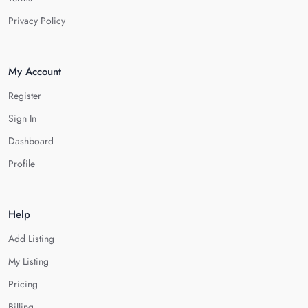
Privacy Policy
My Account
Register
Sign In
Dashboard
Profile
Help
Add Listing
My Listing
Pricing
Billing