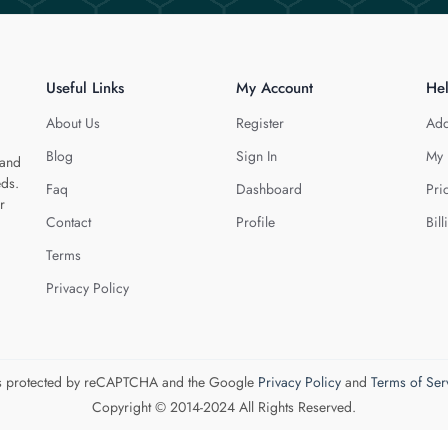
Useful Links
My Account
He
About Us
Register
Add
Blog
Sign In
My 
 and
eds.
Faq
Dashboard
Pri
r
Contact
Profile
Bill
Terms
Privacy Policy
 is protected by reCAPTCHA and the Google
Privacy Policy
and
Terms of Ser
Copyright © 2014-2024 All Rights Reserved.