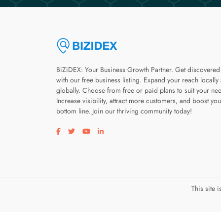
BiZiDEX: Your Business Growth Partner. Get discovered
with our free business listing. Expand your reach locally
globally. Choose from free or paid plans to suit your ne
Increase visibility, attract more customers, and boost you
bottom line. Join our thriving community today!
Visit our facebook page
Visit our twitter page
Visit our youtube page
Visit our linkedin page
This site