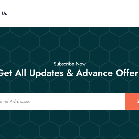
t Us
Subscribe Now
Get All Updates & Advance Offer
S