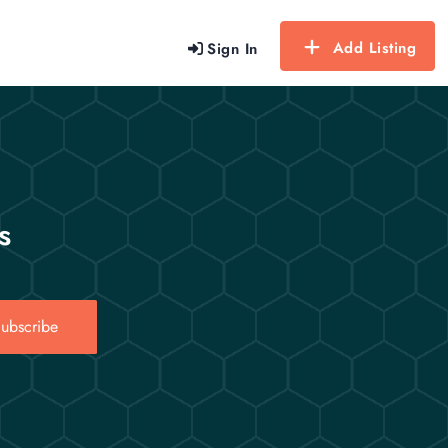
Add Listing
Sign In
s
ubscribe