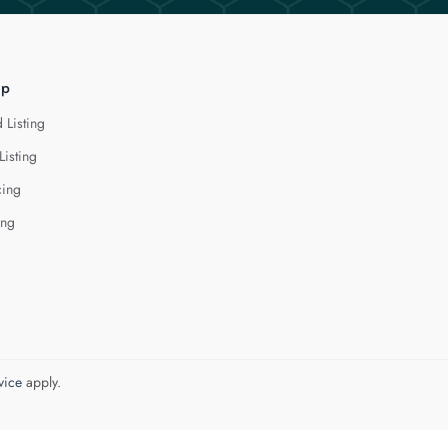
lp
 Listing
Listing
cing
ing
vice
apply.