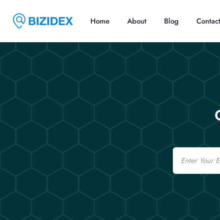
Home
About
Blog
Contac
Email