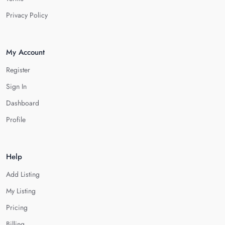
Privacy Policy
My Account
Register
Sign In
Dashboard
Profile
Help
Add Listing
My Listing
Pricing
Billing