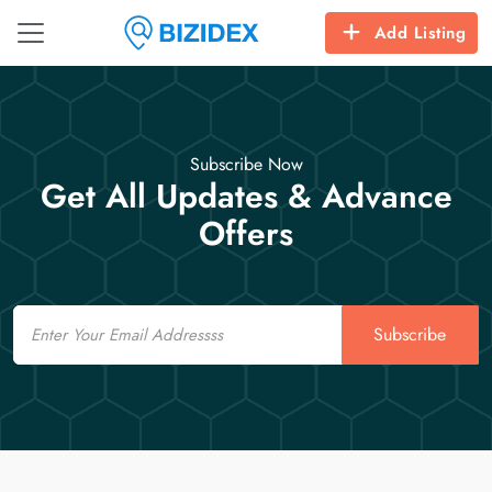
Add Listing
Subscribe Now
Get All Updates & Advance
Offers
Email
Subscribe