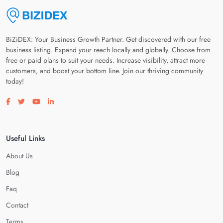
BiZiDEX: Your Business Growth Partner. Get discovered with our free
business listing. Expand your reach locally and globally. Choose from
free or paid plans to suit your needs. Increase visibility, attract more
customers, and boost your bottom line. Join our thriving community
today!
Visit our facebook page
Visit our twitter page
Visit our youtube page
Visit our linkedin page
Useful Links
About Us
Blog
Faq
Contact
Terms