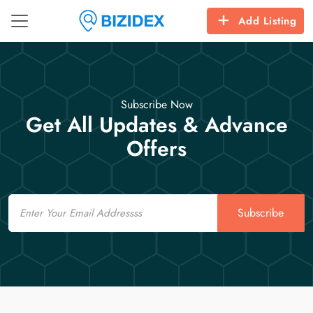
Add Listing
Subscribe Now
Get All Updates & Advance
Offers
Email
Subscribe