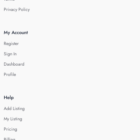
Privacy Policy
My Account
Register
Sign In
Dashboard
Profile
Help
Add Listing
My Listing
Pricing
Billing