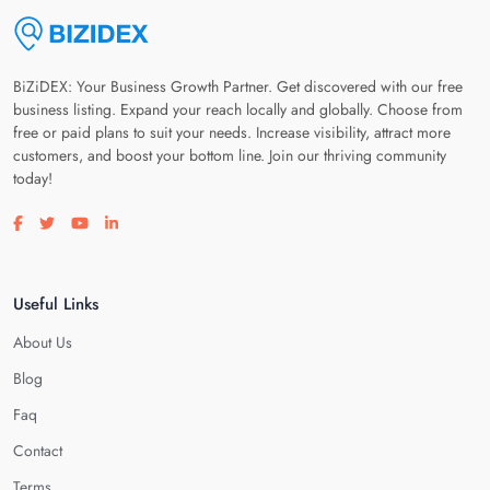
BiZiDEX: Your Business Growth Partner. Get discovered with our free
business listing. Expand your reach locally and globally. Choose from
free or paid plans to suit your needs. Increase visibility, attract more
customers, and boost your bottom line. Join our thriving community
today!
Visit our facebook page
Visit our twitter page
Visit our youtube page
Visit our linkedin page
Useful Links
About Us
Blog
Faq
Contact
Terms