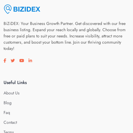
BiZiDEX: Your Business Growth Partner. Get discovered with our free
business listing. Expand your reach locally and globally. Choose from
free or paid plans to suit your needs. Increase visibility, attract more
customers, and boost your bottom line. Join our thriving community
today!
Visit our facebook page
Visit our twitter page
Visit our youtube page
Visit our linkedin page
Useful Links
About Us
Blog
Faq
Contact
Terms