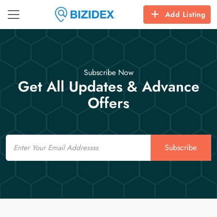
Add Listing
Subscribe Now
Get All Updates & Advance
Offers
Email
Subscribe