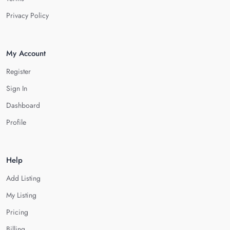
Privacy Policy
My Account
Register
Sign In
Dashboard
Profile
Help
Add Listing
My Listing
Pricing
Billing