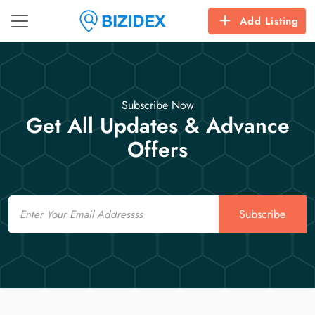
Add Listing
Subscribe Now
Get All Updates & Advance
Offers
Email
Subscribe