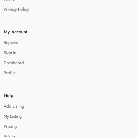
Privacy Policy
My Account
Register
Sign In
Dashboard
Profile
Help
Add Listing
My Listing
Pricing
Billing