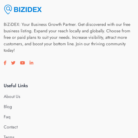
BiZiDEX: Your Business Growth Partner. Get discovered with our free
business listing. Expand your reach locally and globally. Choose from
free or paid plans to suit your needs. Increase visibility, attract more
customers, and boost your bottom line. Join our thriving community
today!
Visit our facebook page
Visit our twitter page
Visit our youtube page
Visit our linkedin page
Useful Links
About Us
Blog
Faq
Contact
Terms