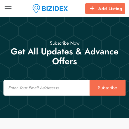
Add Listing
Subscribe Now
Get All Updates & Advance
Offers
Email
Subscribe