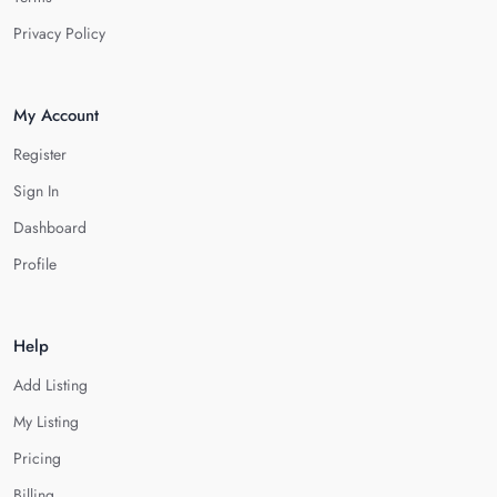
Privacy Policy
My Account
Register
Sign In
Dashboard
Profile
Help
Add Listing
My Listing
Pricing
Billing