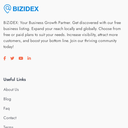
BiZiDEX: Your Business Growth Partner. Get discovered with our free
business listing. Expand your reach locally and globally. Choose from
free or paid plans to suit your needs. Increase visibility, attract more
customers, and boost your bottom line. Join our thriving community
today!
Visit our facebook page
Visit our twitter page
Visit our youtube page
Visit our linkedin page
Useful Links
About Us
Blog
Faq
Contact
Terms