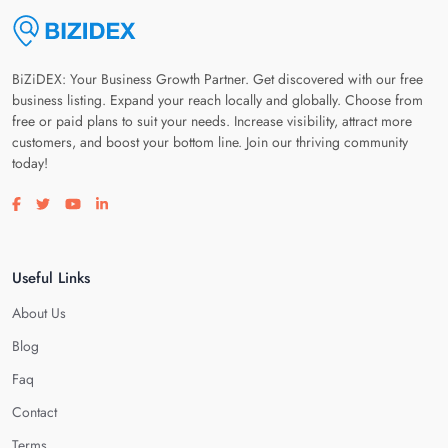
BiZiDEX: Your Business Growth Partner. Get discovered with our free
business listing. Expand your reach locally and globally. Choose from
free or paid plans to suit your needs. Increase visibility, attract more
customers, and boost your bottom line. Join our thriving community
today!
Visit our facebook page
Visit our twitter page
Visit our youtube page
Visit our linkedin page
Useful Links
About Us
Blog
Faq
Contact
Terms