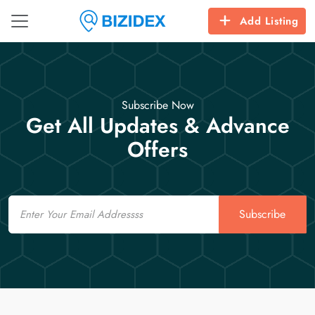
Add Listing
Subscribe Now
Get All Updates & Advance
Offers
Email
Subscribe