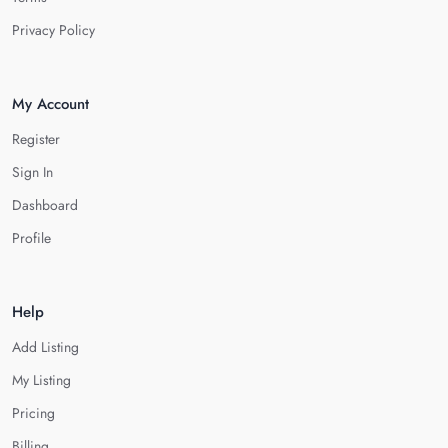
Privacy Policy
My Account
Register
Sign In
Dashboard
Profile
Help
Add Listing
My Listing
Pricing
Billing