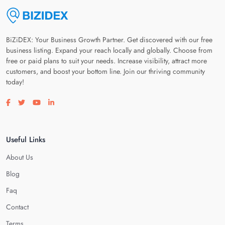
BiZiDEX: Your Business Growth Partner. Get discovered with our free
business listing. Expand your reach locally and globally. Choose from
free or paid plans to suit your needs. Increase visibility, attract more
customers, and boost your bottom line. Join our thriving community
today!
Visit our facebook page
Visit our twitter page
Visit our youtube page
Visit our linkedin page
Useful Links
About Us
Blog
Faq
Contact
Terms