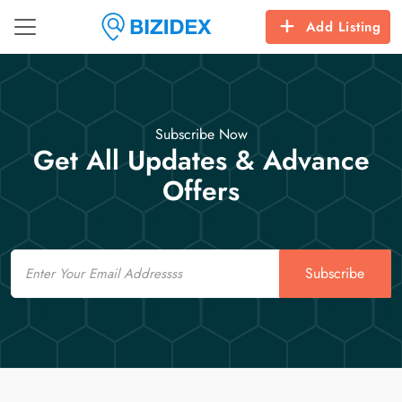
Add Listing
Subscribe Now
Get All Updates & Advance
Offers
Email
Subscribe