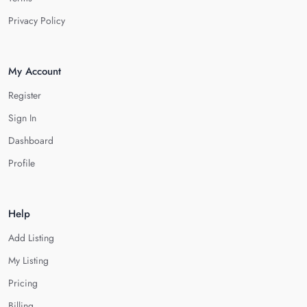
Privacy Policy
My Account
Register
Sign In
Dashboard
Profile
Help
Add Listing
My Listing
Pricing
Billing