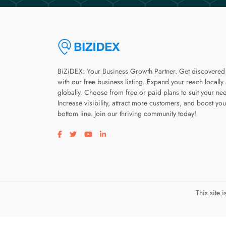
BiZiDEX: Your Business Growth Partner. Get discovered
with our free business listing. Expand your reach locally
globally. Choose from free or paid plans to suit your ne
Increase visibility, attract more customers, and boost you
bottom line. Join our thriving community today!
Visit our facebook page
Visit our twitter page
Visit our youtube page
Visit our linkedin page
This site