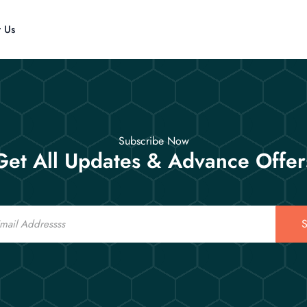
t Us
Subscribe Now
Get All Updates & Advance Offer
S