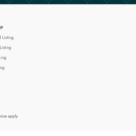
lp
 Listing
Listing
cing
ing
vice
apply.