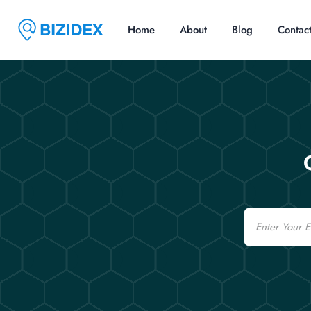
Home
About
Blog
Contac
Email