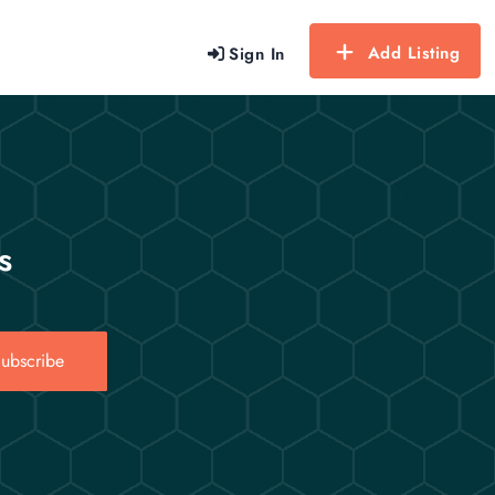
Add Listing
Sign In
s
ubscribe