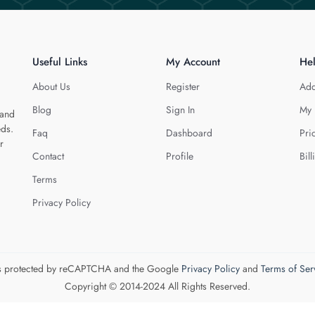
Useful Links
My Account
He
About Us
Register
Add
Blog
Sign In
My 
 and
eds.
Faq
Dashboard
Pri
r
Contact
Profile
Bill
Terms
Privacy Policy
 is protected by reCAPTCHA and the Google
Privacy Policy
and
Terms of Ser
Copyright © 2014-2024 All Rights Reserved.