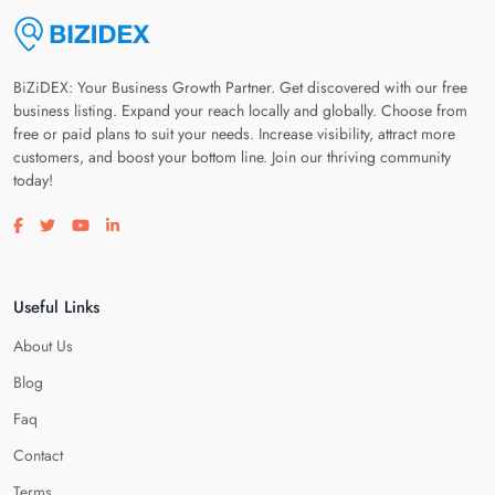
BiZiDEX: Your Business Growth Partner. Get discovered with our free
business listing. Expand your reach locally and globally. Choose from
free or paid plans to suit your needs. Increase visibility, attract more
customers, and boost your bottom line. Join our thriving community
today!
Visit our facebook page
Visit our twitter page
Visit our youtube page
Visit our linkedin page
Useful Links
About Us
Blog
Faq
Contact
Terms