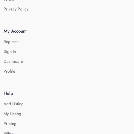
Privacy Policy
My Account
Register
Sign In
Dashboard
Profile
Help
Add Listing
My Listing
Pricing
Billing