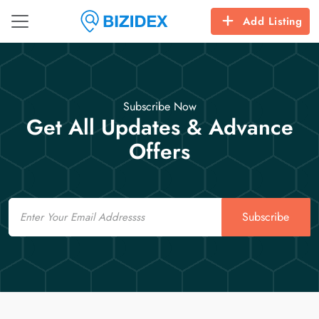
Add Listing
Subscribe Now
Get All Updates & Advance
Offers
Email
Subscribe