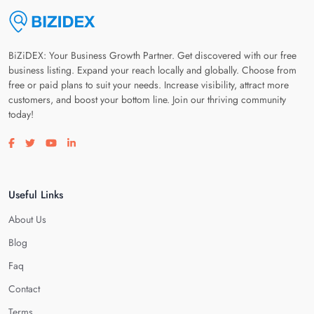
BiZiDEX: Your Business Growth Partner. Get discovered with our free
business listing. Expand your reach locally and globally. Choose from
free or paid plans to suit your needs. Increase visibility, attract more
customers, and boost your bottom line. Join our thriving community
today!
Visit our facebook page
Visit our twitter page
Visit our youtube page
Visit our linkedin page
Useful Links
About Us
Blog
Faq
Contact
Terms