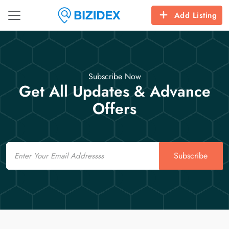
Add Listing
Subscribe Now
Get All Updates & Advance
Offers
Email
Subscribe