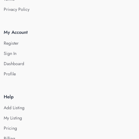
Privacy Policy
My Account
Register
Sign In
Dashboard
Profile
Help
Add Listing
My Listing
Pricing
Billing