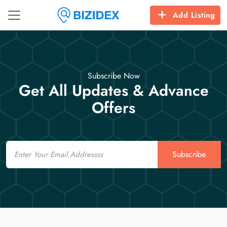
Add Listing
Subscribe Now
Get All Updates & Advance
Offers
Email
Subscribe