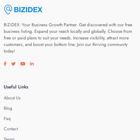
BiZiDEX: Your Business Growth Partner. Get discovered with our free
business listing. Expand your reach locally and globally. Choose from
free or paid plans to suit your needs. Increase visibility, attract more
customers, and boost your bottom line. Join our thriving community
today!
Visit our facebook page
Visit our twitter page
Visit our youtube page
Visit our linkedin page
Useful Links
About Us
Blog
Faq
Contact
Terms