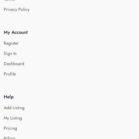
Privacy Policy
My Account
Register
Sign In
Dashboard
Profile
Help
Add Listing
My Listing
Pricing
Billing