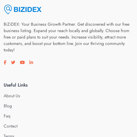
BiZiDEX: Your Business Growth Partner. Get discovered with our free
business listing. Expand your reach locally and globally. Choose from
free or paid plans to suit your needs. Increase visibility, attract more
customers, and boost your bottom line. Join our thriving community
today!
Visit our facebook page
Visit our twitter page
Visit our youtube page
Visit our linkedin page
Useful Links
About Us
Blog
Faq
Contact
Terms