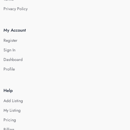
Privacy Policy
My Account
Register
Sign In
Dashboard
Profile
Help
Add Listing
My Listing
Pricing
Billing