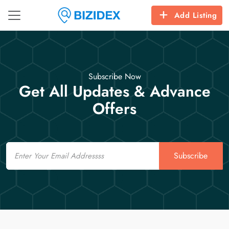
Add Listing
Subscribe Now
Get All Updates & Advance
Offers
Email
Subscribe