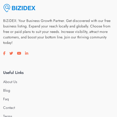
BiZiDEX: Your Business Growth Partner. Get discovered with our free
business listing. Expand your reach locally and globally. Choose from
free or paid plans to suit your needs. Increase visibility, attract more
customers, and boost your bottom line. Join our thriving community
today!
Visit our facebook page
Visit our twitter page
Visit our youtube page
Visit our linkedin page
Useful Links
About Us
Blog
Faq
Contact
Terms