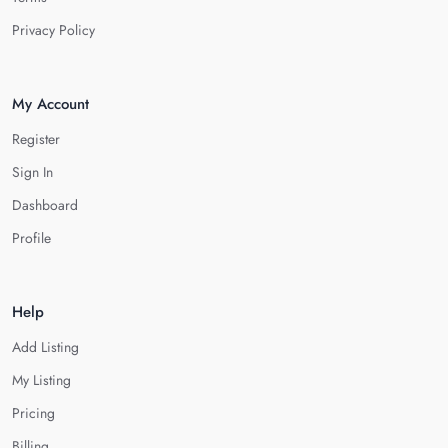
Privacy Policy
My Account
Register
Sign In
Dashboard
Profile
Help
Add Listing
My Listing
Pricing
Billing