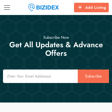
Add Listing
Subscribe Now
Get All Updates & Advance
Offers
Email
Subscribe