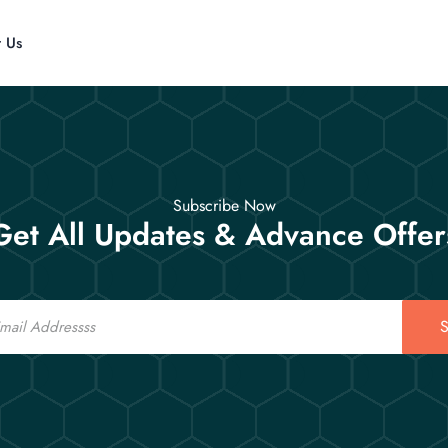
t Us
Subscribe Now
Get All Updates & Advance Offer
S