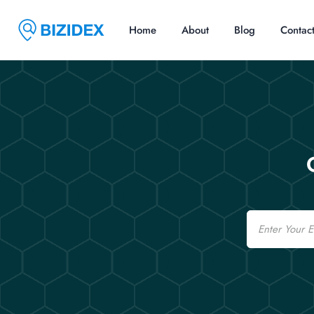
Home
About
Blog
Contac
Email