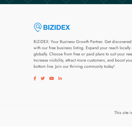
BiZiDEX: Your Business Growth Partner. Get discovered
with our free business listing. Expand your reach locally
globally. Choose from free or paid plans to suit your ne
Increase visibility, attract more customers, and boost you
bottom line. Join our thriving community today!
Visit our facebook page
Visit our twitter page
Visit our youtube page
Visit our linkedin page
This site