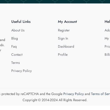
Useful Links
My Account
He
About Us
Register
Add
Blog
Sign In
My 
 and
eds.
Faq
Dashboard
Pri
r
Contact
Profile
Bill
Terms
Privacy Policy
 is protected by reCAPTCHA and the Google
Privacy Policy
and
Terms of Ser
Copyright © 2014-2024 All Rights Reserved.