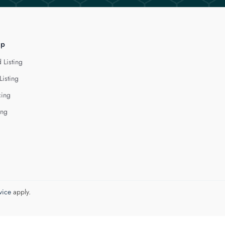
lp
 Listing
Listing
cing
ing
vice
apply.