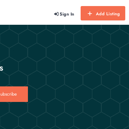
Add Listing
Sign In
s
ubscribe