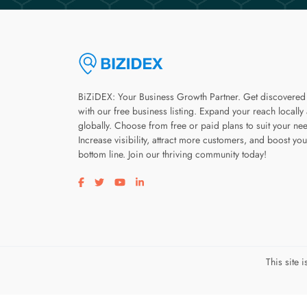
BiZiDEX: Your Business Growth Partner. Get discovered
with our free business listing. Expand your reach locally
globally. Choose from free or paid plans to suit your ne
Increase visibility, attract more customers, and boost you
bottom line. Join our thriving community today!
Visit our facebook page
Visit our twitter page
Visit our youtube page
Visit our linkedin page
This site