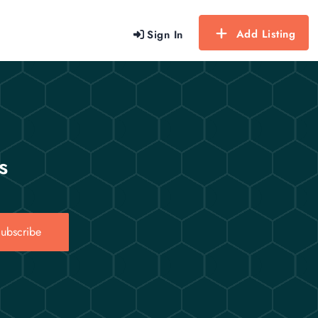
Add Listing
Sign In
s
ubscribe