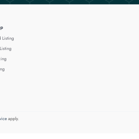
lp
 Listing
Listing
cing
ing
vice
apply.