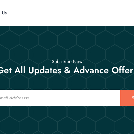
t Us
Subscribe Now
Get All Updates & Advance Offer
S