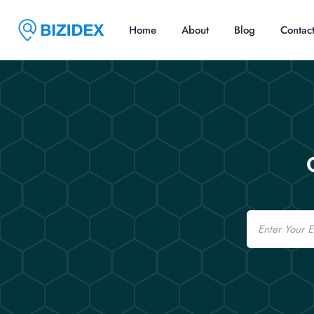
Home
About
Blog
Contac
Email