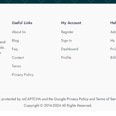
Useful Links
My Account
He
About Us
Register
Add
Blog
Sign In
My 
 and
eds.
Faq
Dashboard
Pri
r
Contact
Profile
Bill
Terms
Privacy Policy
 is protected by reCAPTCHA and the Google
Privacy Policy
and
Terms of Ser
Copyright © 2014-2024 All Rights Reserved.