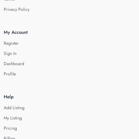
Privacy Policy
My Account
Register
Sign In
Dashboard
Profile
Help
Add Listing
My Listing
Pricing
Billing