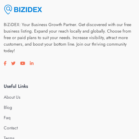
BiZiDEX: Your Business Growth Partner. Get discovered with our free
business listing. Expand your reach locally and globally. Choose from
free or paid plans to suit your needs. Increase visibility, attract more
customers, and boost your bottom line. Join our thriving community
today!
Visit our facebook page
Visit our twitter page
Visit our youtube page
Visit our linkedin page
Useful Links
About Us
Blog
Faq
Contact
Terms