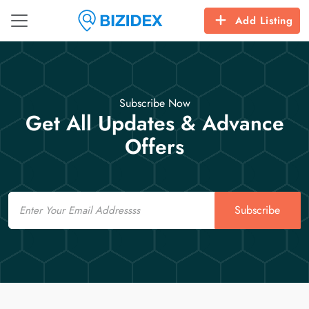
Add Listing
Subscribe Now
Get All Updates & Advance
Offers
Email
Subscribe