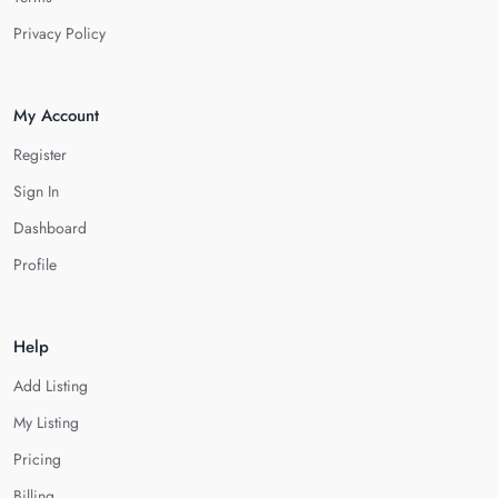
Privacy Policy
My Account
Register
Sign In
Dashboard
Profile
Help
Add Listing
My Listing
Pricing
Billing