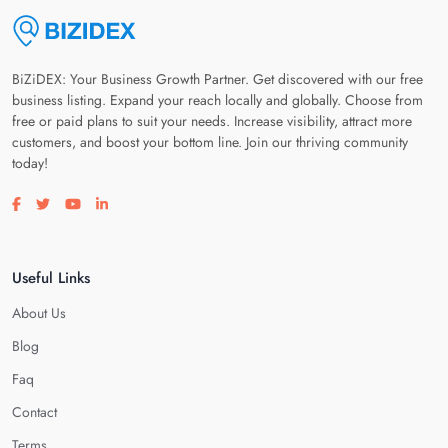
BiZiDEX: Your Business Growth Partner. Get discovered with our free
business listing. Expand your reach locally and globally. Choose from
free or paid plans to suit your needs. Increase visibility, attract more
customers, and boost your bottom line. Join our thriving community
today!
Visit our facebook page
Visit our twitter page
Visit our youtube page
Visit our linkedin page
Useful Links
About Us
Blog
Faq
Contact
Terms