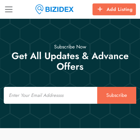
Add Listing
Subscribe Now
Get All Updates & Advance
Offers
Email
Subscribe