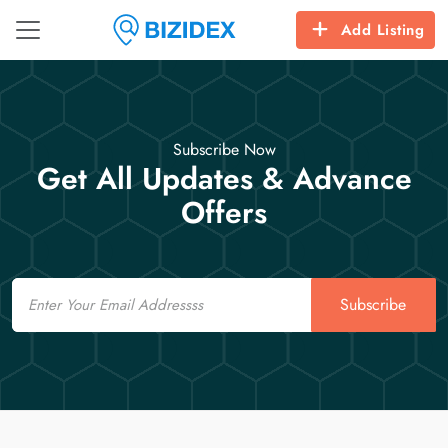
Add Listing
Subscribe Now
Get All Updates & Advance
Offers
Email
Subscribe