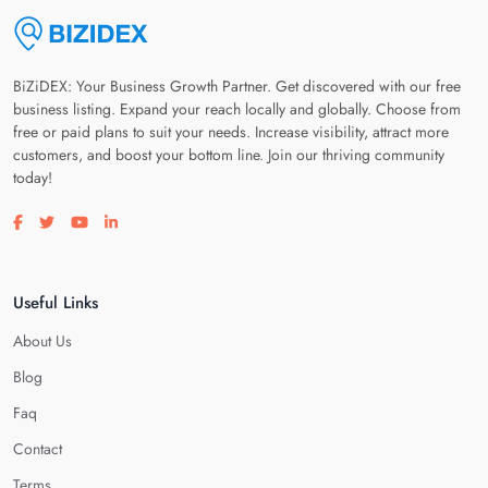
BiZiDEX: Your Business Growth Partner. Get discovered with our free
business listing. Expand your reach locally and globally. Choose from
free or paid plans to suit your needs. Increase visibility, attract more
customers, and boost your bottom line. Join our thriving community
today!
Visit our facebook page
Visit our twitter page
Visit our youtube page
Visit our linkedin page
Useful Links
About Us
Blog
Faq
Contact
Terms