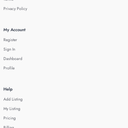
Privacy Policy
My Account
Register
Sign In
Dashboard
Profile
Help
Add Listing
My Listing
Pricing
Billing