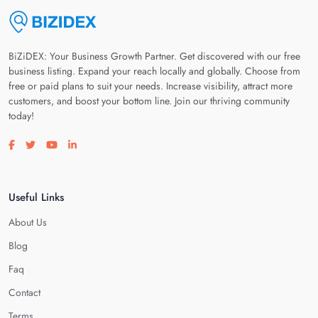
BiZiDEX: Your Business Growth Partner. Get discovered with our free
business listing. Expand your reach locally and globally. Choose from
free or paid plans to suit your needs. Increase visibility, attract more
customers, and boost your bottom line. Join our thriving community
today!
Visit our facebook page
Visit our twitter page
Visit our youtube page
Visit our linkedin page
Useful Links
About Us
Blog
Faq
Contact
Terms