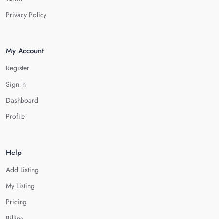
Privacy Policy
My Account
Register
Sign In
Dashboard
Profile
Help
Add Listing
My Listing
Pricing
Billing