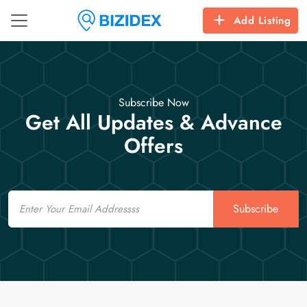
Add Listing
Subscribe Now
Get All Updates & Advance
Offers
Email
Subscribe